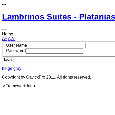
---
Lambrinos Suites - Platanias
---
Home
A+
A
A-
User Name
Password
Log in
beige
gray
Copyright by GavickPro 2011. All rights reserved.
>Framework logo